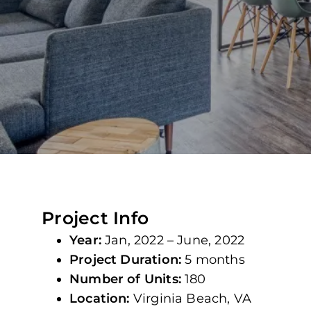
Project Info
Year:
Jan, 2022 – June, 2022
Project Duration:
5 months
Number of Units:
180
Location:
Virginia Beach, VA