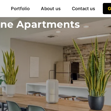
Portfolio
About us
Contact us
G
ine Apartments