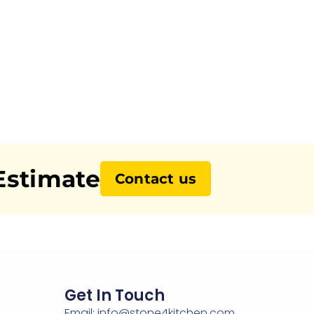
Estimate
Contact us
Get In Touch
Email: info@stone4kitchen.com