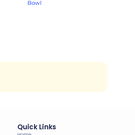
Bowl
Quick Links
Home