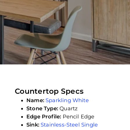
Countertop Specs
Name:
Sparkling White
Stone Type:
Quartz
Edge Profile:
Pencil Edge
Sink:
Stainless-Steel Single