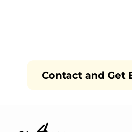
Contact and Get 