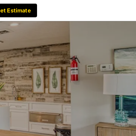
et Estimate