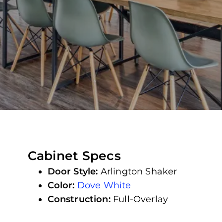
Cabinet Specs
Door Style:
Arlington Shaker
Color:
Dove White
Construction:
Full-Overlay