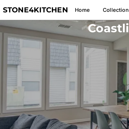
STONE4KITCHEN
Home
Collection
Coastl