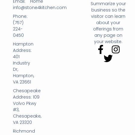
Email:
Home
Summarize your
info@stone4kitchen.com
business so the
Phone:
visitor can learn
(757)
about your
224-
offerings from
0450
any page on
your website.
Hampton
Address:
401
Industry
Dr,
Hampton,
VA 23661
Chesapeake
Address: 109
Volvo Pkwy
#3,
Chesapeake,
VA 23320
Richmond