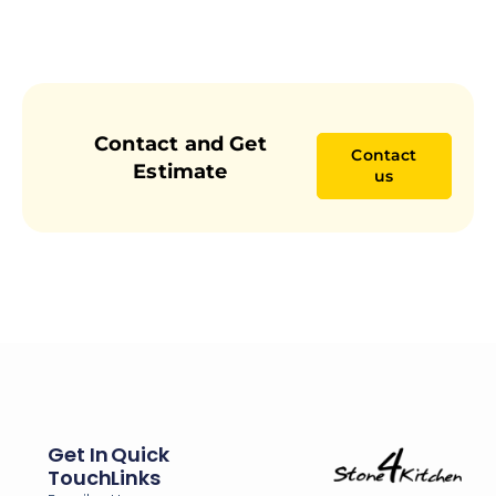
Contact and Get
Contact
Estimate
us
Get In
Quick
Touch
Links