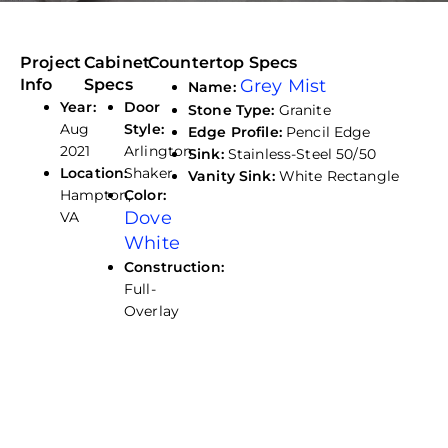
Project
Cabinet
Countertop Specs
Info
Specs
Grey Mist
Name:
Year:
Door
Stone Type:
Granite
Aug
Style:
Edge Profile:
Pencil Edge
2021
Arlington
Sink:
Stainless-Steel 50/50
Location:
Shaker
Vanity Sink:
White Rectangle
Hampton,
Color:
Dove
VA
White
Construction:
Full-
Overlay