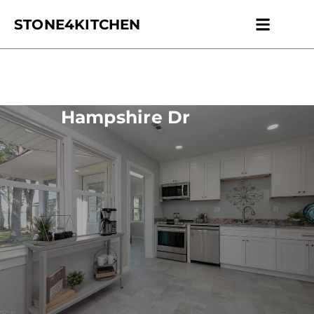
STONE4KITCHEN
Contact us
Get Esti
Hampshire Dr