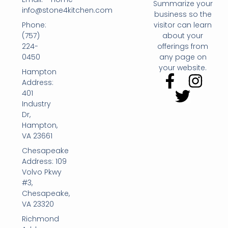
Summarize your
info@stone4kitchen.com
business so the
Phone:
visitor can learn
(757)
about your
224-
offerings from
0450
any page on
your website.
Hampton
Address:
401
Industry
Dr,
Hampton,
VA 23661
Chesapeake
Address: 109
Volvo Pkwy
#3,
Chesapeake,
VA 23320
Richmond