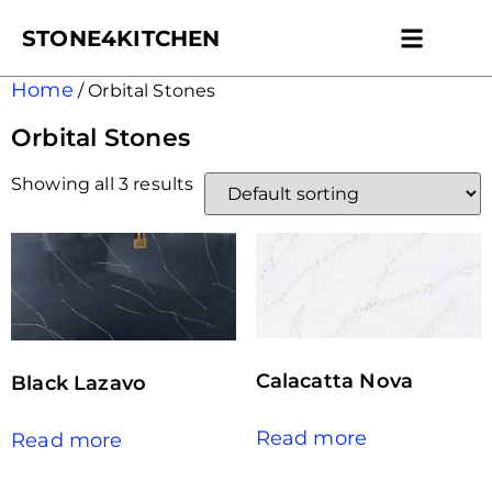
STONE4KITCHEN
Contact us
Get Esti
Home
/ Orbital Stones
Orbital Stones
Showing all 3 results
Calacatta Nova
Black Lazavo
Read more
Read more