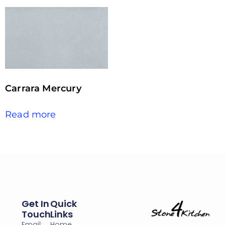
Carrara Mercury
Read more
Get In
Quick
Touch
Links
Email:
Home