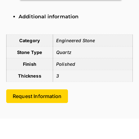
Additional information
Additional information
Category
Engineered Stone
Stone Type
Quartz
Finish
Polished
Thickness
3
Request Information