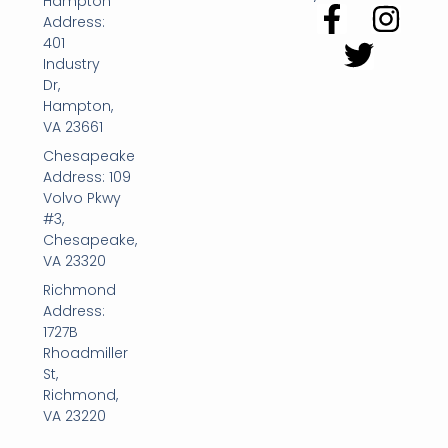
Hampton
Address:
401
Industry
Dr,
Hampton,
VA 23661
Chesapeake
Address: 109
Volvo Pkwy
#3,
Chesapeake,
VA 23320
Richmond
Address:
1727B
Rhoadmiller
St,
Richmond,
VA 23220