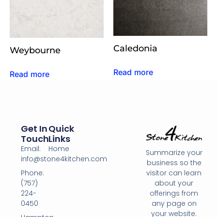
Caledonia
Weybourne
Read more
Read more
Get In
Quick
Touch
Links
Email:
Home
Summarize your
info@stone4kitchen.com
business so the
Phone:
visitor can learn
(757)
about your
224-
offerings from
0450
any page on
your website.