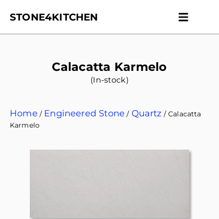
STONE4KITCHEN
Contact us
Get Esti
Calacatta Karmelo
(In-stock)
Home
Engineered Stone
Quartz
/
/
/ Calacatta
Karmelo