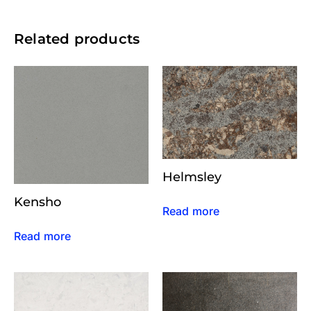
Related products
Helmsley
Kensho
Read more
Read more