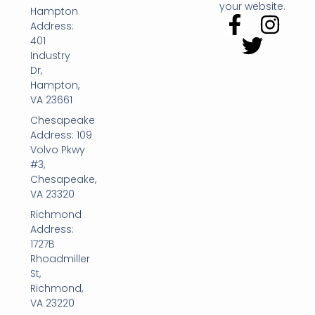
your website.
Hampton
Address:
401
Industry
Dr,
Hampton,
VA 23661
Chesapeake
Address: 109
Volvo Pkwy
#3,
Chesapeake,
VA 23320
Richmond
Address:
1727B
Rhoadmiller
St,
Richmond,
VA 23220