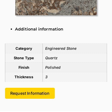
Additional information
Additional information
Category
Engineered Stone
Stone Type
Quartz
Finish
Polished
Thickness
3
Request Information