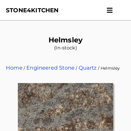
STONE4KITCHEN
Contact us
Get Esti
Helmsley
(In-stock)
Home
Engineered Stone
Quartz
/
/
/ Helmsley