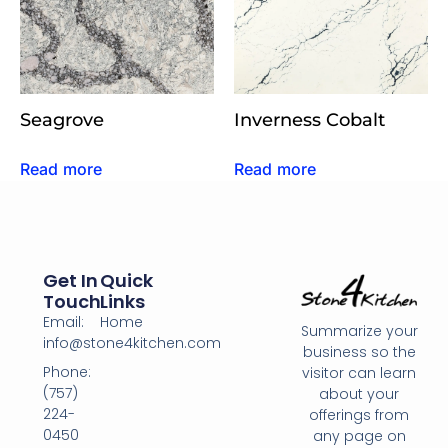
Seagrove
Inverness Cobalt
Read more
Read more
Get In
Quick
Touch
Links
Email:
Home
Summarize your
info@stone4kitchen.com
business so the
Phone:
visitor can learn
(757)
about your
224-
offerings from
0450
any page on