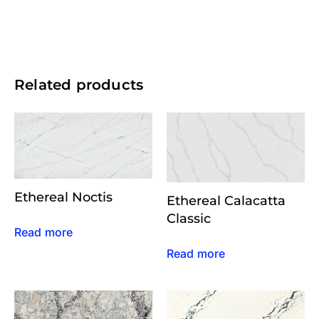
Related products
Ethereal Noctis
Ethereal Calacatta
Classic
Read more
Read more