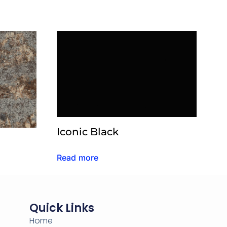
Iconic Black
Read more
Quick Links
Home