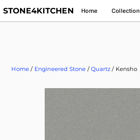
STONE4KITCHEN
Home
Collection
Home
/
Engineered Stone
/
Quartz
/ Kensho