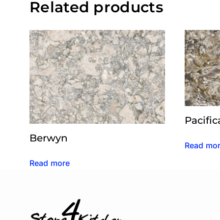
Related products
Pacific
Berwyn
Read mo
Read more