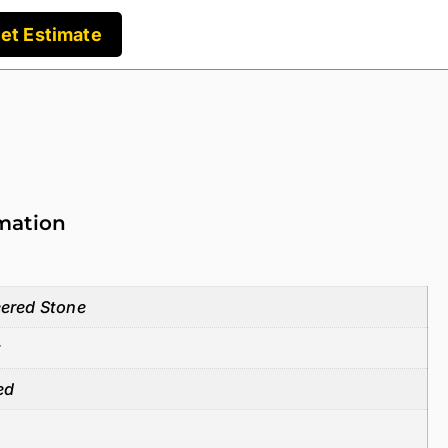
et Estimate
rmation
ered Stone
z
ed