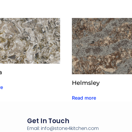
a
Helmsley
re
Read more
Get In Touch
Email: info@stone4kitchen.com