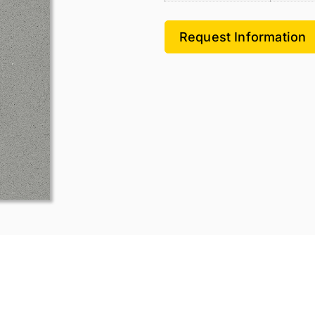
Request Information