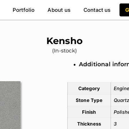
Portfolio
About us
Contact us
G
Kensho
(In-stock)
Additional info
Additional information
Category
Engine
Stone Type
Quart
Finish
Polish
Thickness
3