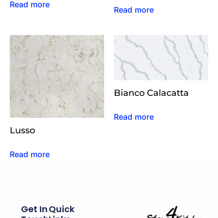
Read more
Read more
Bianco Calacatta
Read more
Lusso
Read more
Get In
Quick