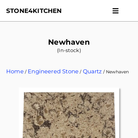
STONE4KITCHEN
Contact us
Get Esti
Newhaven
(In-stock)
Home
Engineered Stone
Quartz
/
/
/ Newhaven