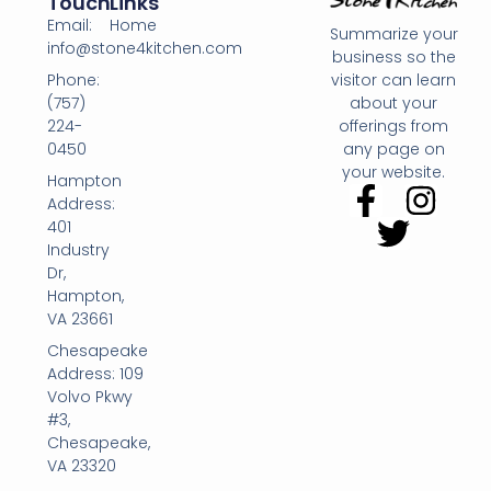
Touch
Links
Email:
Home
Summarize your
info@stone4kitchen.com
business so the
Phone:
visitor can learn
(757)
about your
224-
offerings from
0450
any page on
your website.
Hampton
Address:
401
Industry
Dr,
Hampton,
VA 23661
Chesapeake
Address: 109
Volvo Pkwy
#3,
Chesapeake,
VA 23320