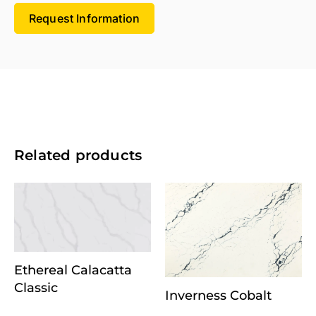
Request Information
Related products
Ethereal Calacatta
Classic
Inverness Cobalt