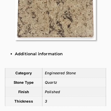
Additional information
Additional information
Category
Engineered Stone
Stone Type
Quartz
Finish
Polished
Thickness
3