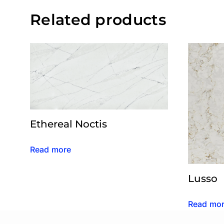
Related products
Ethereal Noctis
Read more
Lusso
Read mo