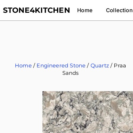
STONE4KITCHEN
Home
Collection
Home
/
Engineered Stone
/
Quartz
/ Praa
Sands