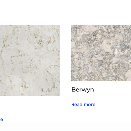
Berwyn
Read more
re