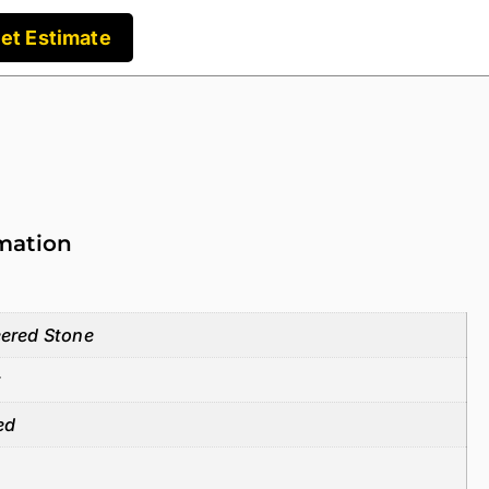
et Estimate
rmation
ered Stone
z
ed