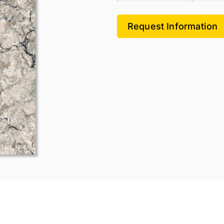
Request Information