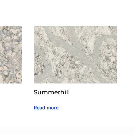
Summerhill
Read more