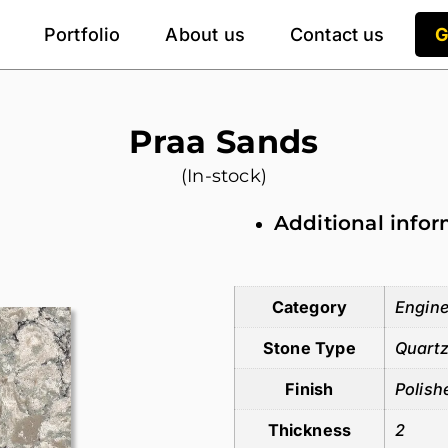
Portfolio
About us
Contact us
G
Praa Sands
(In-stock)
Additional info
Additional information
Category
Engine
Stone Type
Quart
Finish
Polish
Thickness
2