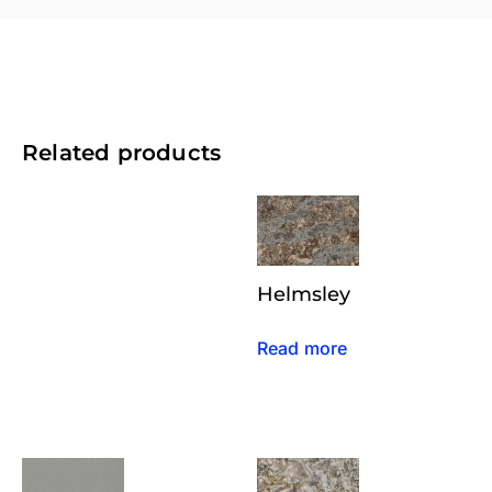
Related products
Helmsley
Read more