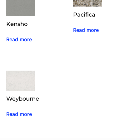
Pacifica
Kensho
Read more
Read more
Weybourne
Read more