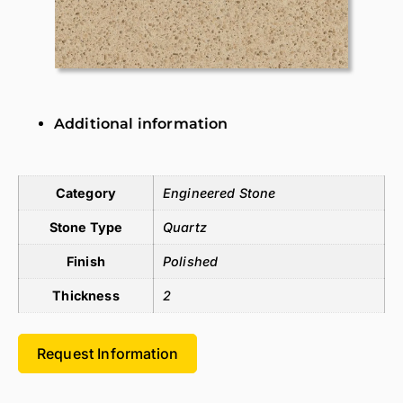
Additional information
Additional information
Category
Engineered Stone
Stone Type
Quartz
Finish
Polished
Thickness
2
Request Information