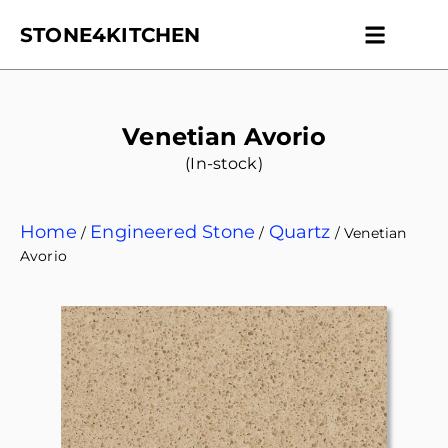
STONE4KITCHEN
Contact us
Get Esti
Venetian Avorio
(In-stock)
Home
Engineered Stone
Quartz
/
/
/ Venetian
Avorio