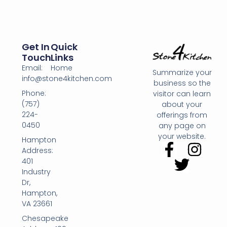
Get In
Quick
Touch
Links
Email:
Home
Summarize your
info@stone4kitchen.com
business so the
Phone:
visitor can learn
(757)
about your
224-
offerings from
0450
any page on
your website.
Hampton
Address:
401
Industry
Dr,
Hampton,
VA 23661
Chesapeake