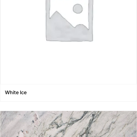
White Ice