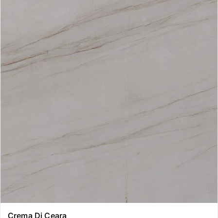
Crema Di Ceara