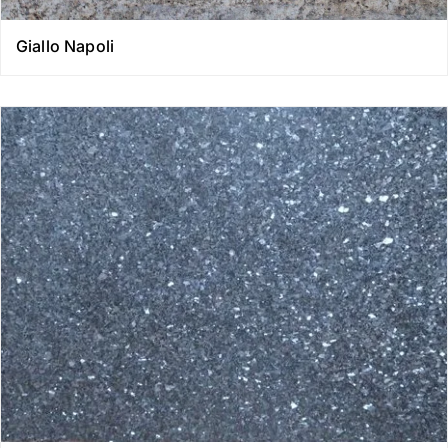
Giallo Napoli