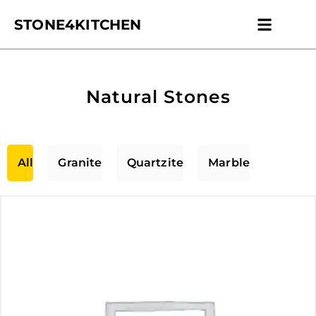
STONE4KITCHEN
Contact us
Get Esti
Natural Stones
All
Granite
Quartzite
Marble