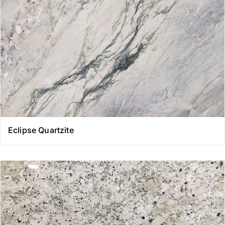
Eclipse Quartzite