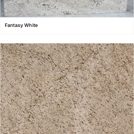
Fantasy White