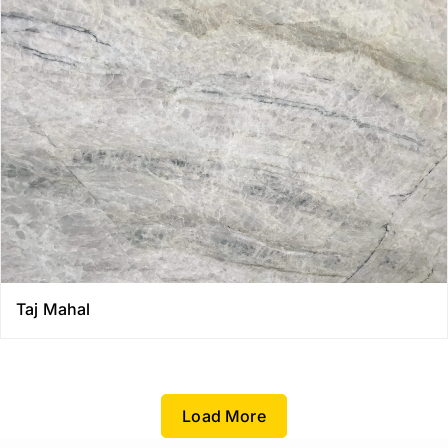
Taj Mahal
Load More