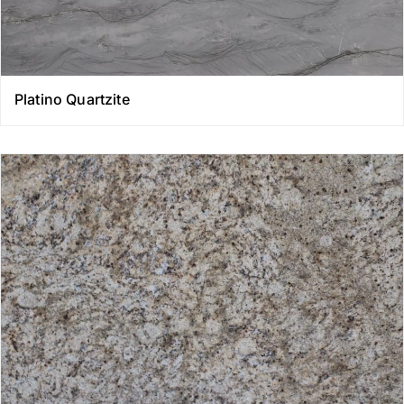
Platino Quartzite