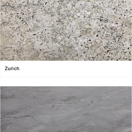
Zurich