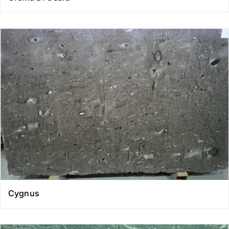
Cygnus