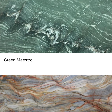
Green Maestro