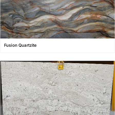
Fusion Quartzite