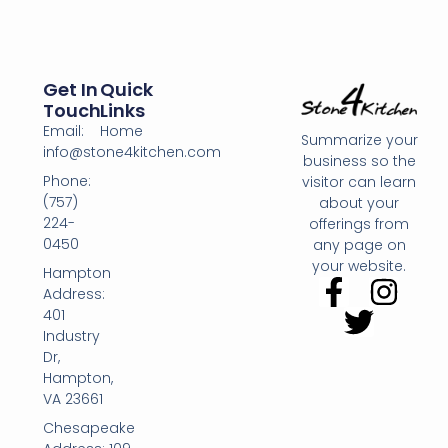
Get In
Quick
Touch
Links
Email:
Home
Summarize your
info@stone4kitchen.com
business so the
Phone:
visitor can learn
(757)
about your
224-
offerings from
0450
any page on
your website.
Hampton
Address:
401
Industry
Dr,
Hampton,
VA 23661
Chesapeake