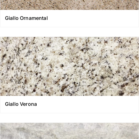
Giallo Ornamental
Giallo Verona