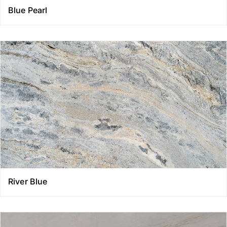
Blue Pearl
River Blue