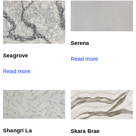
Serena
Seagrove
Read more
Read more
Shangri La
Skara Brae