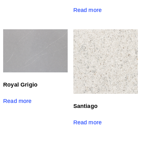
Read more
Royal Grigio
Read more
Santiago
Read more