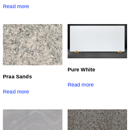
Read more
Pure White
Praa Sands
Read more
Read more