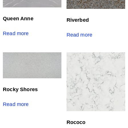
Queen Anne
Riverbed
Read more
Read more
Rocky Shores
Read more
Rococo