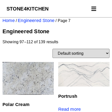
STONE4KITCHEN
Contact us
Get Estim
Home
Engineered Stone
/
/ Page 7
Engineered Stone
Showing 97–112 of 139 results
Portrush
Polar Cream
Read more