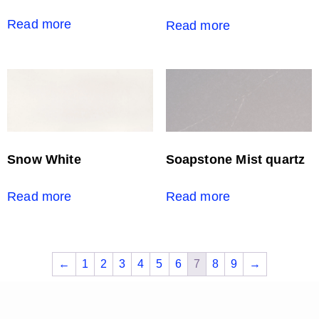
Read more
Read more
Snow White
Soapstone Mist quartz
Read more
Read more
←
1
2
3
4
5
6
7
8
9
→