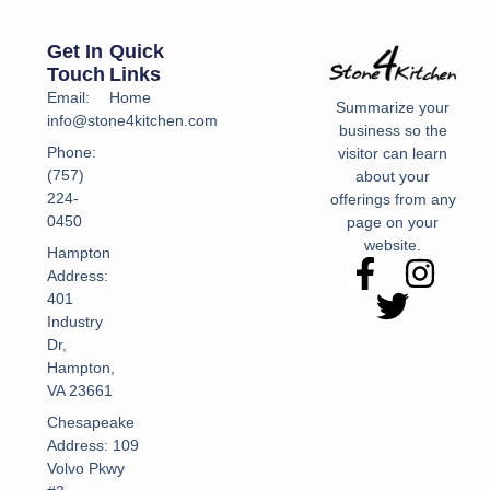
Get In
Quick
Touch
Links
Email:
Home
Summarize your
info@stone4kitchen.com
business so the
Phone:
visitor can learn
(757)
about your
224-
offerings from any
0450
page on your
website.
Hampton
Address:
401
Industry
Dr,
Hampton,
VA 23661
Chesapeake
Address: 109
Volvo Pkwy