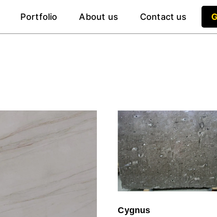
Portfolio
About us
Contact us
G
Cygnus