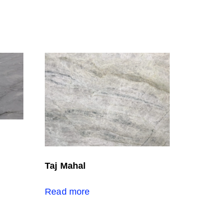
Taj Mahal
Read more