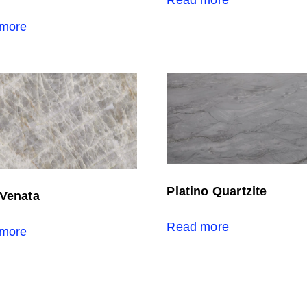
more
Platino Quartzite
 Venata
Read more
more