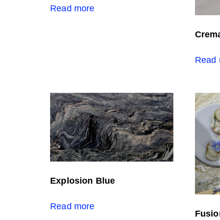
Read more
Crema
Read 
Explosion Blue
Read more
Fusio