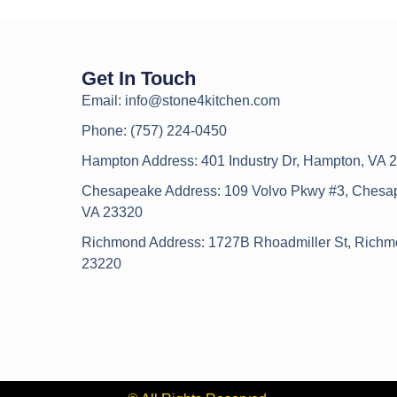
Get In Touch
Email: info@stone4kitchen.com
Phone: (757) 224-0450
Hampton Address: 401 Industry Dr, Hampton, VA 
Chesapeake Address: 109 Volvo Pkwy #3, Chesa
VA 23320
Richmond Address: 1727B Rhoadmiller St, Richm
23220