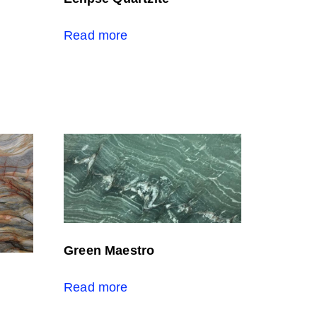
Read more
Green Maestro
Read more