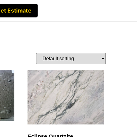
et Estimate
Eclipse Quartzite