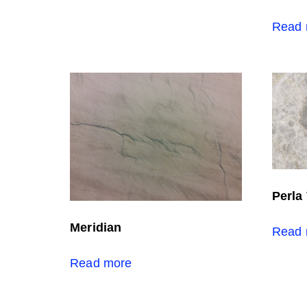
Read 
Perla
Meridian
Read 
Read more