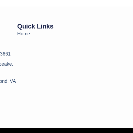
Quick Links
Home
23661
peake,
ond, VA