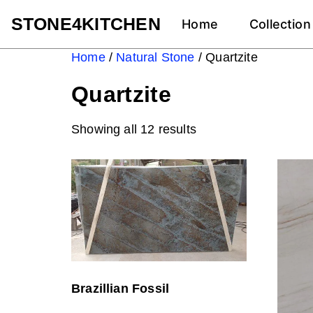
STONE4KITCHEN
Home
Collection
Home
/
Natural Stone
/ Quartzite
Quartzite
Showing all 12 results
Brazillian Fossil