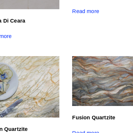
Read more
 Di Ceara
more
Fusion Quartzite
n Quartzite
Read more