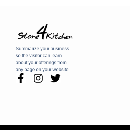
Summarize your business
so the visitor can learn
about your offerings from
any page on your website.