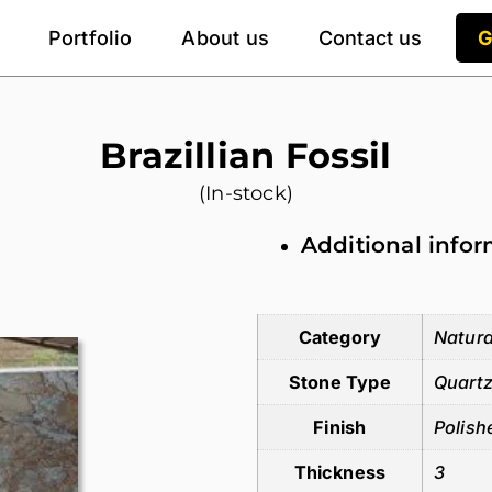
Portfolio
About us
Contact us
G
Brazillian Fossil
(In-stock)
Additional info
Additional information
Category
Natura
Stone Type
Quartz
Finish
Polish
Thickness
3