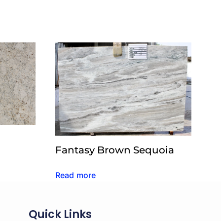
Fantasy Brown Sequoia
Read more
Quick Links