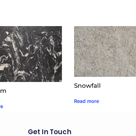
Snowfall
um
Read more
re
Get In Touch