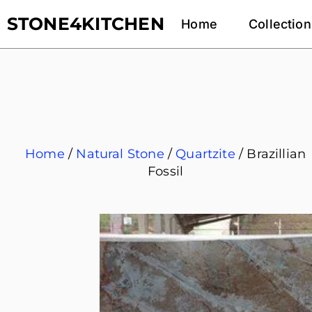
STONE4KITCHEN
Home
Collection
Home
/
Natural Stone
/
Quartzite
/ Brazillian
Fossil