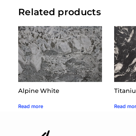
Related products
Alpine White
Titani
Read more
Read mo