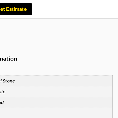
et Estimate
rmation
l Stone
ite
ed