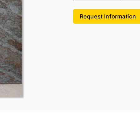
Request Information