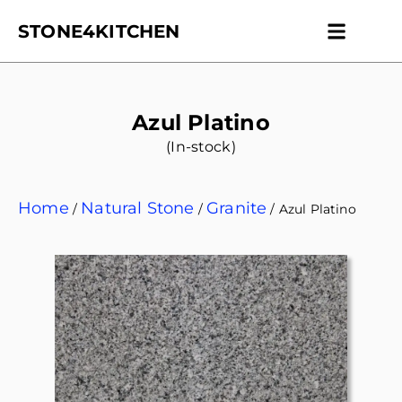
STONE4KITCHEN
Contact us
Get Esti
Azul Platino
(In-stock)
Home
Natural Stone
Granite
/
/
/ Azul Platino