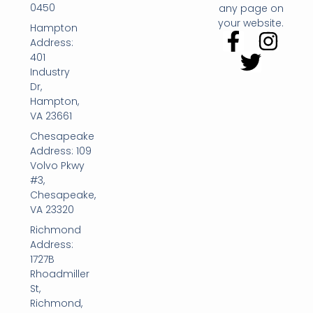
0450
any page on
your website.
Hampton
Address:
401
Industry
Dr,
Hampton,
VA 23661
Chesapeake
Address: 109
Volvo Pkwy
#3,
Chesapeake,
VA 23320
Richmond
Address:
1727B
Rhoadmiller
St,
Richmond,