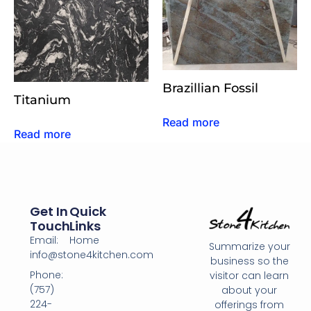
Brazillian Fossil
Titanium
Read more
Read more
Get In
Quick
Touch
Links
Email:
Home
Summarize your
info@stone4kitchen.com
business so the
Phone:
visitor can learn
(757)
about your
224-
offerings from