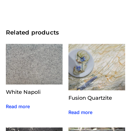
Related products
White Napoli
Fusion Quartzite
Read more
Read more