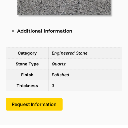
Additional information
Additional information
Category
Engineered Stone
Stone Type
Quartz
Finish
Polished
Thickness
3
Request Information