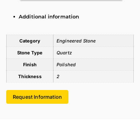
Additional information
Additional information
Category
Engineered Stone
Stone Type
Quartz
Finish
Polished
Thickness
2
Request Information