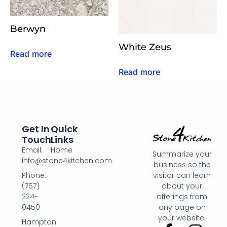
Berwyn
White Zeus
Read more
Read more
Get In
Quick
Touch
Links
Email:
Home
Summarize your
info@stone4kitchen.com
business so the
Phone:
visitor can learn
(757)
about your
224-
offerings from
0450
any page on
your website.
Hampton