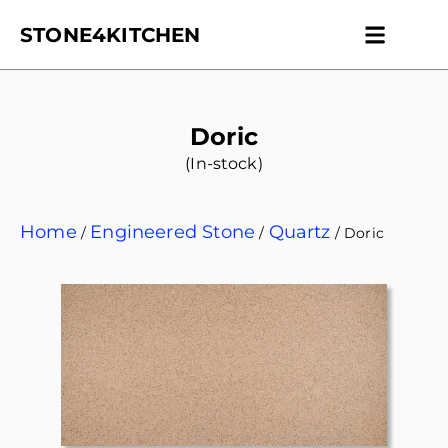
STONE4KITCHEN
Contact us
Get Esti
Doric
(In-stock)
Home
Engineered Stone
Quartz
/
/
/ Doric