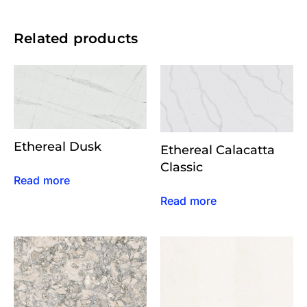
Related products
Ethereal Dusk
Ethereal Calacatta
Classic
Read more
Read more