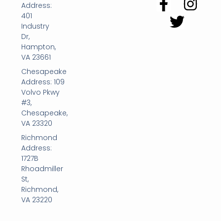
Address:
401
Industry
Dr,
Hampton,
VA 23661
Chesapeake
Address: 109
Volvo Pkwy
#3,
Chesapeake,
VA 23320
Richmond
Address:
1727B
Rhoadmiller
St,
Richmond,
VA 23220